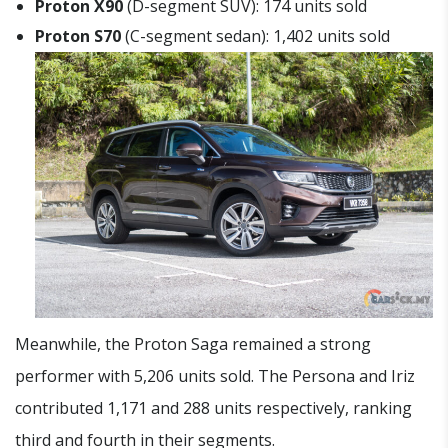
Proton X90
(D-segment SUV): 174 units sold
Proton S70
(C-segment sedan): 1,402 units sold
Meanwhile, the Proton Saga remained a strong
performer with 5,206 units sold. The Persona and Iriz
contributed 1,171 and 288 units respectively, ranking
third and fourth in their segments.