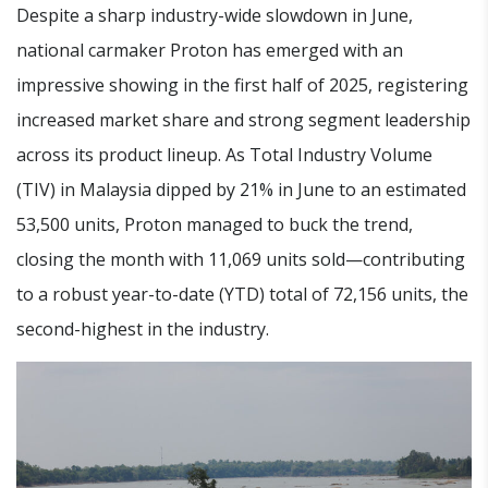
Despite a sharp industry-wide slowdown in June,
national carmaker Proton has emerged with an
impressive showing in the first half of 2025, registering
increased market share and strong segment leadership
across its product lineup. As Total Industry Volume
(TIV) in Malaysia dipped by 21% in June to an estimated
53,500 units, Proton managed to buck the trend,
closing the month with 11,069 units sold—contributing
to a robust year-to-date (YTD) total of 72,156 units, the
second-highest in the industry.