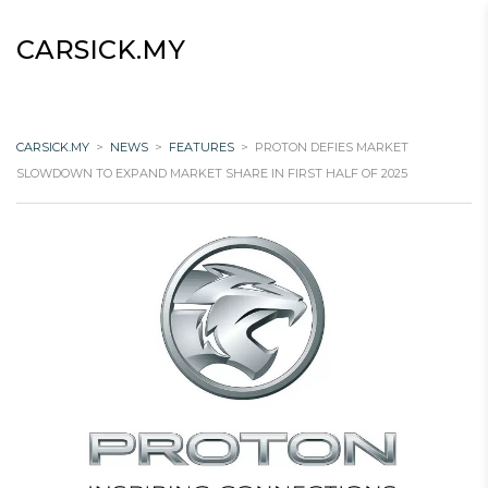
CARSICK.MY
CARSICK.MY
>
NEWS
>
FEATURES
>
PROTON DEFIES MARKET
SLOWDOWN TO EXPAND MARKET SHARE IN FIRST HALF OF 2025