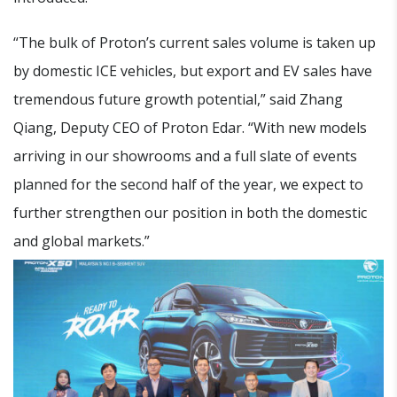
“The bulk of Proton’s current sales volume is taken up
by domestic ICE vehicles, but export and EV sales have
tremendous future growth potential,” said Zhang
Qiang, Deputy CEO of Proton Edar. “With new models
arriving in our showrooms and a full slate of events
planned for the second half of the year, we expect to
further strengthen our position in both the domestic
and global markets.”