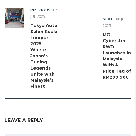
08
PREVIOUS
JUL 2025
08 JUL
NEXT
Tokyo Auto
2025
Salon Kuala
MG
Lumpur
Cyberster
2025,
RWD
Where
Launches in
Japan’s
Malaysia
Tuning
With A
Legends
Price Tag of
Unite with
RM299,900
Malaysia’s
Finest
LEAVE A REPLY