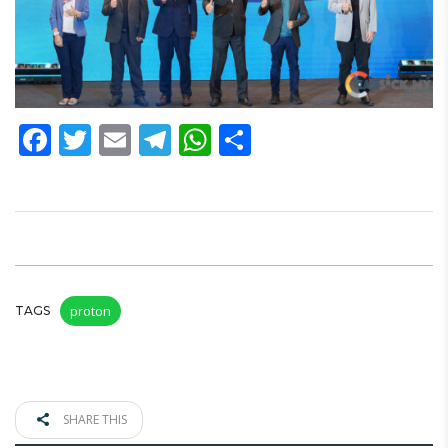
Facebook
Twitter
Email
Telegram
WhatsApp
Share
proton
TAGS
SHARE THIS