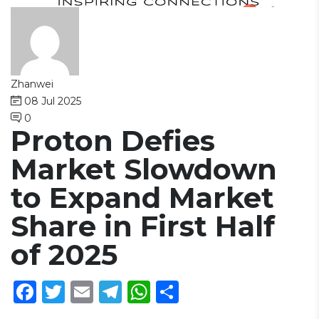
Zhanwei
08 Jul 2025
0
Proton Defies
Market Slowdown
to Expand Market
Share in First Half
of 2025
Facebook
Twitter
Email
Telegram
WhatsApp
Share