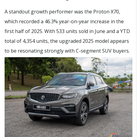
A standout growth performer was the Proton X70,
which recorded a 46.3% year-on-year increase in the
first half of 2025. With 533 units sold in June and a YTD
total of 4,354 units, the upgraded 2025 model appears
to be resonating strongly with C-segment SUV buyers.