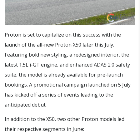
Proton is set to capitalize on this success with the
launch of the all-new Proton X50 later this July.
Featuring bold new styling, a redesigned interior, the
latest 1.5L i-GT engine, and enhanced ADAS 2.0 safety
suite, the model is already available for pre-launch
bookings. A promotional campaign launched on 5 July
has kicked off a series of events leading to the
anticipated debut.
In addition to the X50, two other Proton models led
their respective segments in June: