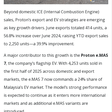
Beyond domestic ICE (Internal Combustion Engine)
sales, Proton’s export and EV strategies are emerging
as key growth drivers. June exports totaled 414 units, a
56.8% increase over June 2024, raising YTD export sales
to 2,250 units—a 39.9% improvement.
A major contributor to this growth is the
Proton e.MAS
7
, the company’s flagship EV. With 4,253 units sold in
the first half of 2025 across domestic and export
markets, the e.MAS 7 now commands a 24% share of
Malaysia’s EV market. The model’s strong performance
is expected to continue as it enters more international
markets and as additional e.MAS variants are
introduced.