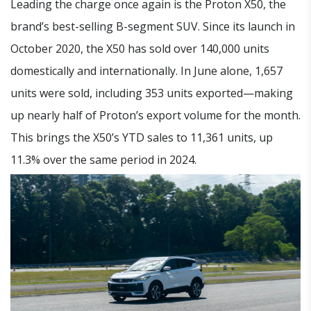
Leading the charge once again is the Proton X50, the
brand’s best-selling B-segment SUV. Since its launch in
October 2020, the X50 has sold over 140,000 units
domestically and internationally. In June alone, 1,657
units were sold, including 353 units exported—making
up nearly half of Proton’s export volume for the month.
This brings the X50’s YTD sales to 11,361 units, up
11.3% over the same period in 2024.