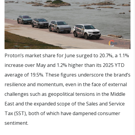
Proton’s market share for June surged to 20.7%, a 1.1%
increase over May and 1.2% higher than its 2025 YTD
average of 19.5%. These figures underscore the brand’s
resilience and momentum, even in the face of external
challenges such as geopolitical tensions in the Middle
East and the expanded scope of the Sales and Service
Tax (SST), both of which have dampened consumer
sentiment.