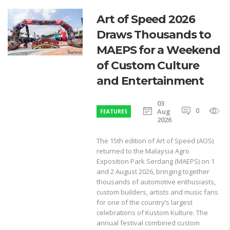
Art of Speed 2026
Draws Thousands to
MAEPS for a Weekend
of Custom Culture
and Entertainment
03
0
1
Aug
FEATURES
2026
The 15th edition of Art of Speed (AOS)
returned to the Malaysia Agro
Exposition Park Serdang (MAEPS) on 1
and 2 August 2026, bringing together
thousands of automotive enthusiasts,
custom builders, artists and music fans
for one of the country’s largest
celebrations of Kustom Kulture. The
annual festival combined custom