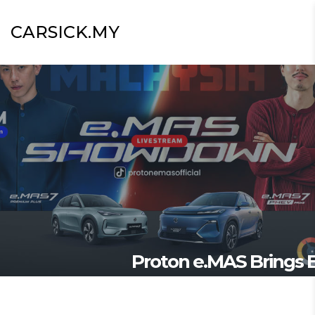
CARSICK.MY
Proton e.MAS Brings E