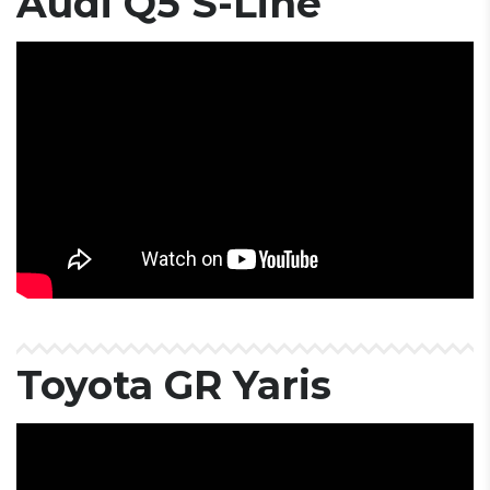
Audi Q5 S-Line
Toyota GR Yaris