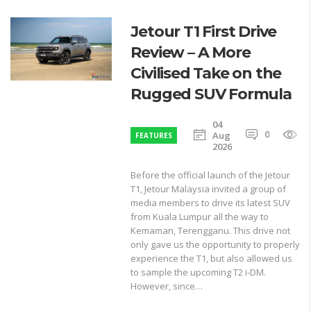
Jetour T1 First Drive
Review – A More
Civilised Take on the
Rugged SUV Formula
04
0
1
Aug
FEATURES
2026
Before the official launch of the Jetour
T1, Jetour Malaysia invited a group of
media members to drive its latest SUV
from Kuala Lumpur all the way to
Kemaman, Terengganu. This drive not
only gave us the opportunity to properly
experience the T1, but also allowed us
to sample the upcoming T2 i-DM.
However, since…