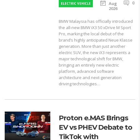
0
Aug
ELECTRIC VEHICLE
2026
BMW Malaysia has officially introduced
the all-new BMW iX3 50 xDrive M Sport
Pro, marking the local debut of the
brand’s highly anticipated Neue Klasse
generation. More than just another
electric SUV, the new iX3 represents a
major technological shift for BMW,
bringing an entirely new electric
platform, advanced software
architecture and next-generation
driving technologies…
Proton e.MAS Brings
EV vs PHEV Debate to
TikTok with