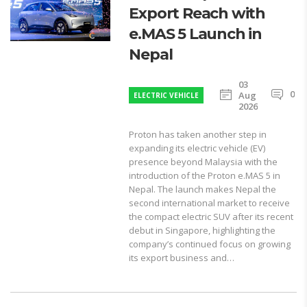
Export Reach with
e.MAS 5 Launch in
Nepal
03
0
Aug
ELECTRIC VEHICLE
2026
Proton has taken another step in
expanding its electric vehicle (EV)
presence beyond Malaysia with the
introduction of the Proton e.MAS 5 in
Nepal. The launch makes Nepal the
second international market to receive
the compact electric SUV after its recent
debut in Singapore, highlighting the
company’s continued focus on growing
its export business and…