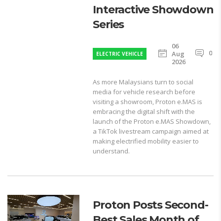
Interactive Showdown
Series
06
0
Aug
ELECTRIC VEHICLE
2026
As more Malaysians turn to social
media for vehicle research before
visiting a showroom, Proton e.MAS is
embracing the digital shift with the
launch of the Proton e.MAS Showdown,
a TikTok livestream campaign aimed at
making electrified mobility easier to
understand.
Proton Posts Second-
Best Sales Month of