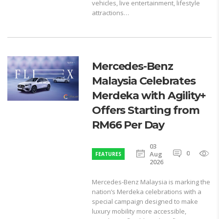
vehicles, live entertainment, lifestyle
attractions…
Mercedes-Benz
Malaysia Celebrates
Merdeka with Agility+
Offers Starting from
RM66 Per Day
03
0
1
Aug
FEATURES
2026
Mercedes-Benz Malaysia is marking the
nation’s Merdeka celebrations with a
special campaign designed to make
luxury mobility more accessible,