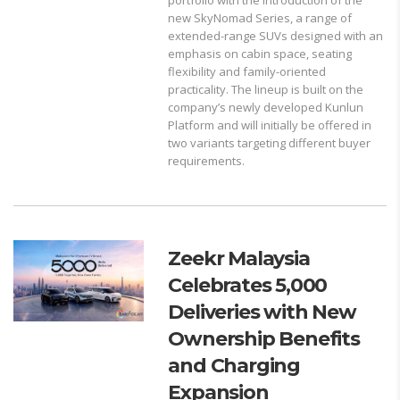
new SkyNomad Series, a range of
extended-range SUVs designed with an
emphasis on cabin space, seating
flexibility and family-oriented
practicality. The lineup is built on the
company’s newly developed Kunlun
Platform and will initially be offered in
two variants targeting different buyer
requirements.
Zeekr Malaysia
Celebrates 5,000
Deliveries with New
Ownership Benefits
and Charging
Expansion