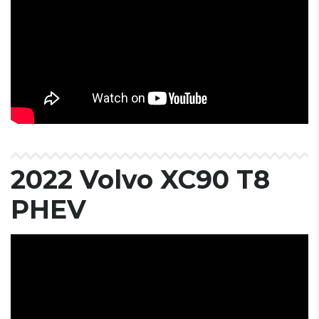
2022 Volvo XC90 T8
PHEV