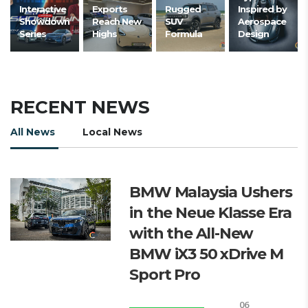
Interactive
Exports
Rugged
Inspired by
Showdown
Reach New
SUV
Aerospace
Series
Highs
Formula
Design
RECENT NEWS
All News
Local News
BMW Malaysia Ushers
in the Neue Klasse Era
with the All-New
BMW iX3 50 xDrive M
Sport Pro
06