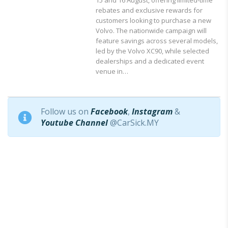
rebates and exclusive rewards for
customers looking to purchase a new
Volvo. The nationwide campaign will
feature savings across several models,
led by the Volvo XC90, while selected
dealerships and a dedicated event
venue in…
Follow us on
Facebook
,
Instagram
&
Youtube Channel
@CarSick.MY