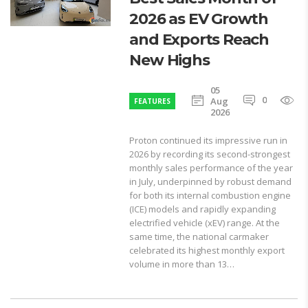
2026 as EV Growth
and Exports Reach
New Highs
05
0
1
Aug
FEATURES
2026
Proton continued its impressive run in
2026 by recording its second-strongest
monthly sales performance of the year
in July, underpinned by robust demand
for both its internal combustion engine
(ICE) models and rapidly expanding
electrified vehicle (xEV) range. At the
same time, the national carmaker
celebrated its highest monthly export
volume in more than 13…