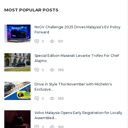
MOST POPULAR POSTS
NxGV Challenge 2025 Drives Malaysia’s EV Policy
Forward
0
991
Special Edition Maserati Levante Trofeo For Chef
Alajmo
0
988
Drive in Style This November with Michelin’s
Exclusive...
0
988
Volvo Malaysia Opens Early Registration for Locally
Assembled...
0
988