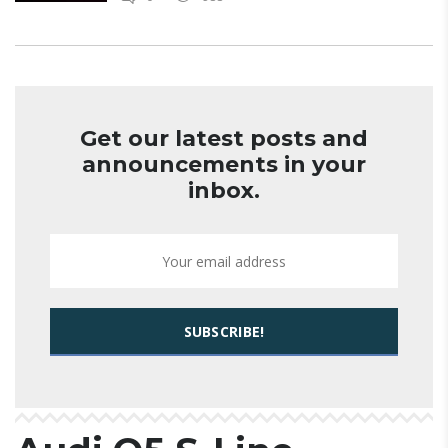
Get our latest posts and
announcements in your
inbox.