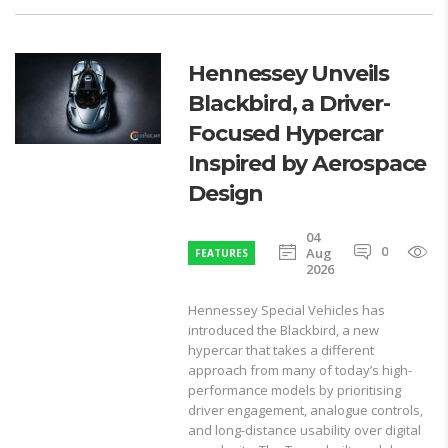
Hennessey Unveils
Blackbird, a Driver-
Focused Hypercar
Inspired by Aerospace
Design
04
0
1
Aug
FEATURES
2026
Hennessey Special Vehicles has
introduced the Blackbird, a new
hypercar that takes a different
approach from many of today’s high-
performance models by prioritising
driver engagement, analogue controls,
and long-distance usability over digital