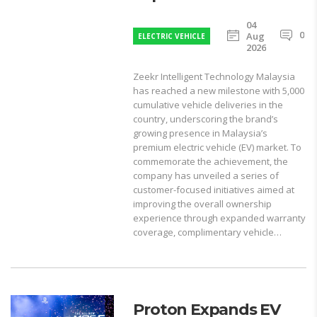
04
0
Aug
ELECTRIC VEHICLE
2026
Zeekr Intelligent Technology Malaysia
has reached a new milestone with 5,000
cumulative vehicle deliveries in the
country, underscoring the brand’s
growing presence in Malaysia’s
premium electric vehicle (EV) market. To
commemorate the achievement, the
company has unveiled a series of
customer-focused initiatives aimed at
improving the overall ownership
experience through expanded warranty
coverage, complimentary vehicle…
Proton Expands EV