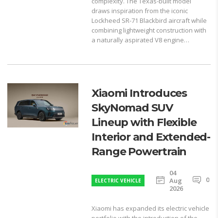
complexity. The Texas-built model
draws inspiration from the iconic
Lockheed SR-71 Blackbird aircraft while
combining lightweight construction with
a naturally aspirated V8 engine…
Xiaomi Introduces
SkyNomad SUV
Lineup with Flexible
Interior and Extended-
Range Powertrain
04
0
Aug
ELECTRIC VEHICLE
2026
Xiaomi has expanded its electric vehicle
portfolio with the introduction of the