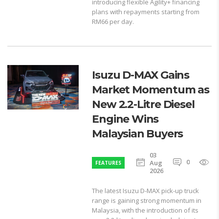
introducing flexible Agility+ financing
plans with repayments starting from
RM66 per day.
Isuzu D-MAX Gains
Market Momentum as
New 2.2-Litre Diesel
Engine Wins
Malaysian Buyers
03
0
1
Aug
FEATURES
2026
The latest Isuzu D-MAX pick-up truck
range is gaining strong momentum in
Malaysia, with the introduction of its