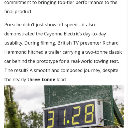
commitment to bringing top-tier performance to the
final product.
Porsche didn’t just show off speed—it also
demonstrated the Cayenne Electric’s day-to-day
usability. During filming, British TV presenter Richard
Hammond hitched a trailer carrying a two-tonne classic
car behind the prototype for a real-world towing test.
The result? A smooth and composed journey, despite
the nearly
three-tonne
load.