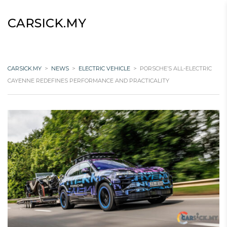
CARSICK.MY
CARSICK.MY
>
NEWS
>
ELECTRIC VEHICLE
>
PORSCHE’S ALL-ELECTRIC
CAYENNE REDEFINES PERFORMANCE AND PRACTICALITY