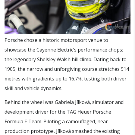
Porsche chose a historic motorsport venue to
showcase the Cayenne Electric’s performance chops:
the legendary Shelsley Walsh hill climb. Dating back to
1905, the narrow and unforgiving course stretches 914
metres with gradients up to 16.7%, testing both driver
skill and vehicle dynamics.
Behind the wheel was Gabriela Jílková, simulator and
development driver for the TAG Heuer Porsche
Formula E Team. Piloting a camouflaged, near-
production prototype, Jílková smashed the existing