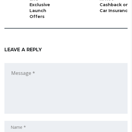
Exclusive
Cashback on
Launch
Car Insurance
Offers
LEAVE A REPLY