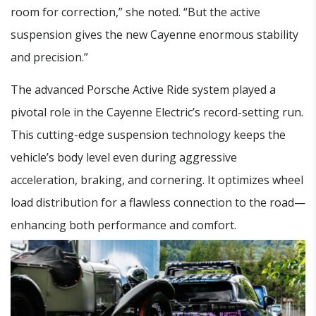
room for correction,” she noted. “But the active
suspension gives the new Cayenne enormous stability
and precision.”
The advanced Porsche Active Ride system played a
pivotal role in the Cayenne Electric’s record-setting run.
This cutting-edge suspension technology keeps the
vehicle’s body level even during aggressive
acceleration, braking, and cornering. It optimizes wheel
load distribution for a flawless connection to the road—
enhancing both performance and comfort.