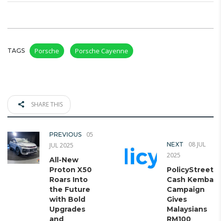
Porsche
Porsche Cayenne
TAGS
SHARE THIS
05
PREVIOUS
08 JUL
NEXT
JUL 2025
2025
All-New
Proton X50
PolicyStreet’s
Roars Into
Cash Kembali
the Future
Campaign
with Bold
Gives
Upgrades
Malaysians
and
RM100