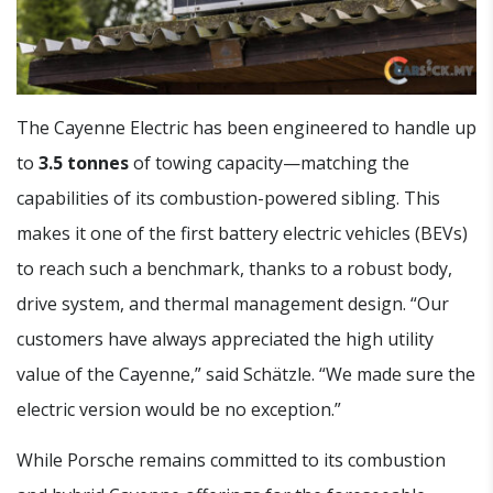
The Cayenne Electric has been engineered to handle up
to
3.5 tonnes
of towing capacity—matching the
capabilities of its combustion-powered sibling. This
makes it one of the first battery electric vehicles (BEVs)
to reach such a benchmark, thanks to a robust body,
drive system, and thermal management design. “Our
customers have always appreciated the high utility
value of the Cayenne,” said Schätzle. “We made sure the
electric version would be no exception.”
While Porsche remains committed to its combustion