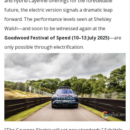
and hybrid Cayenne offerings for the foreseeable
future, the electric version signals a dramatic leap
forward. The performance levels seen at Shelsley
Walsh—and soon to be witnessed again at the
Goodwood Festival of Speed (10–13 July 2025)
—are
only possible through electrification.
“The Cayenne Electric will set new standards,” Schätzle