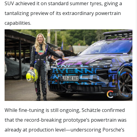
SUV achieved it on standard summer tyres, giving a
tantalizing preview of its extraordinary powertrain
capabilities.
While fine-tuning is still ongoing, Schätzle confirmed
that the record-breaking prototype’s powertrain was
already at production level—underscoring Porsche’s