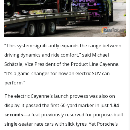
“This system significantly expands the range between
driving dynamics and ride comfort,” said Michael
Schätzle, Vice President of the Product Line Cayenne.
“It’s a game-changer for how an electric SUV can
perform.”
The electric Cayenne’s launch prowess was also on
display: it passed the first 60-yard marker in just
1.94
seconds
—a feat previously reserved for purpose-built
single-seater race cars with slick tyres. Yet Porsche’s