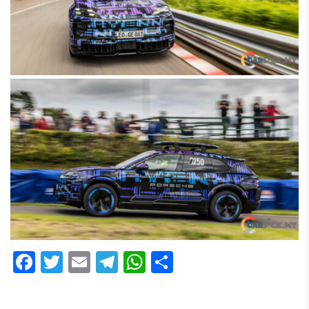
Facebook
Twitter
Email
Telegram
WhatsApp
Share