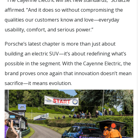
affirmed. “And it does so without compromising the
qualities our customers know and love—everyday
usability, comfort, and serious power.”
Porsche’s latest chapter is more than just about
building an electric SUV—it’s about redefining what’s
possible in the segment. With the Cayenne Electric, the
brand proves once again that innovation doesn’t mean
sacrifice—it means evolution.