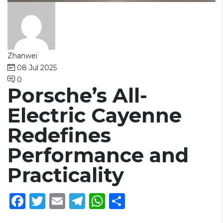
Zhanwei
08 Jul 2025
0
Porsche’s All-
Electric Cayenne
Redefines
Performance and
Practicality
Facebook
Twitter
Email
Telegram
WhatsApp
Share