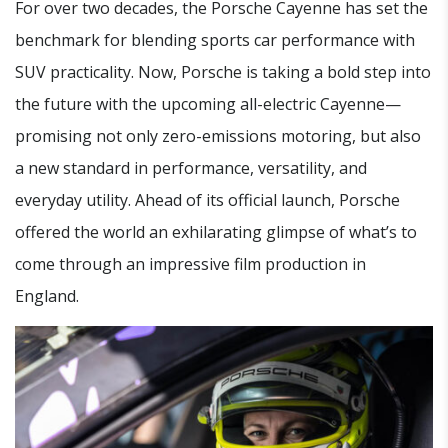
For over two decades, the Porsche Cayenne has set the
benchmark for blending sports car performance with
SUV practicality. Now, Porsche is taking a bold step into
the future with the upcoming all-electric Cayenne—
promising not only zero-emissions motoring, but also
a new standard in performance, versatility, and
everyday utility. Ahead of its official launch, Porsche
offered the world an exhilarating glimpse of what’s to
come through an impressive film production in
England.