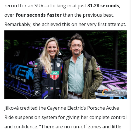
record for an SUV—clocking in at just
31.28 seconds
,
over
four seconds faster
than the previous best.
Remarkably, she achieved this on her very first attempt.
Jílková credited the Cayenne Electric’s Porsche Active
Ride suspension system for giving her complete control
and confidence. “There are no run-off zones and little